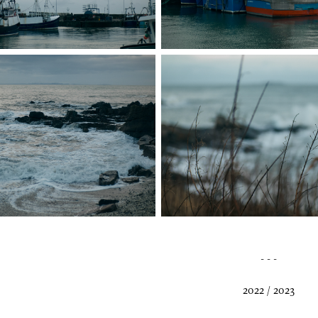
- - -
2022 / 2023