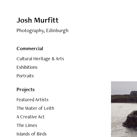
Josh Murfitt
Photography, Edinburgh
Commercial
Cultural Heritage & Arts
Exhibitions
Portraits
Projects
Featured Artists
The Water of Leith
A Creative Act
The Limes
Islands of Birds