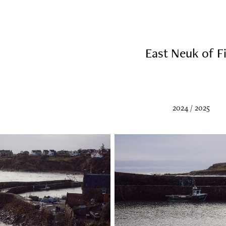
East Neuk of Fi
2024 / 2025