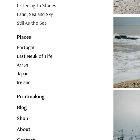
Listening to Stones
Land, Sea and Sky
Still As the Sea
Places
Portugal
East Neuk of Fife
Arran
Japan
Ireland
Printmaking
Blog
Shop
About