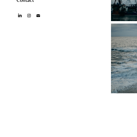
Contact