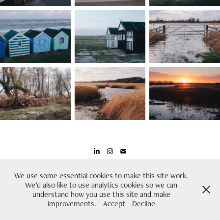
All images on this website are protected by copyright
We use some essential cookies to make this site work.
We’d also like to use analytics cookies so we can
Please contact mail@joshmurfitt.co.uk for further information
understand how you use this site and make
improvements.
Accept
Decline