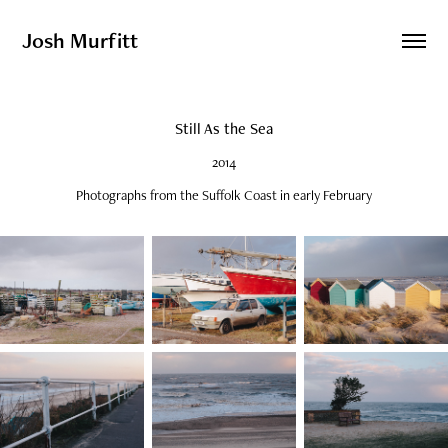
Josh Murfitt
Still As the Sea
2014
Photographs from the Suffolk Coast in early February