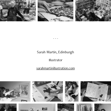
- - -
Sarah Martin, Edinburgh
Illustrator
sarahmartinillustration.com