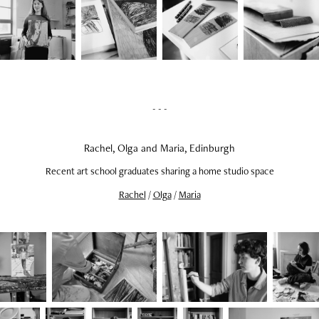
- - -
Rachel, Olga and Maria, Edinburgh
Recent art school graduates sharing a home studio space
Rachel
/
Olga
/
Maria