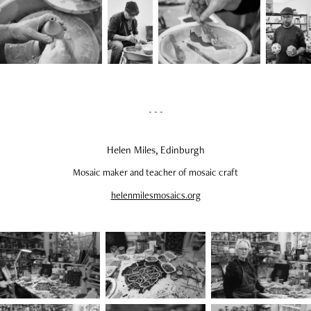
- - -
Helen Miles, Edinburgh
Mosaic maker and teacher of mosaic craft
helenmilesmosaics.org