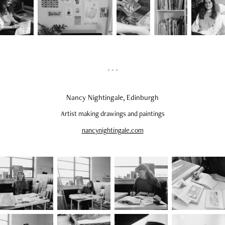
- - -
Nancy Nightingale, Edinburgh
Artist making drawings and paintings
nancynightingale.com