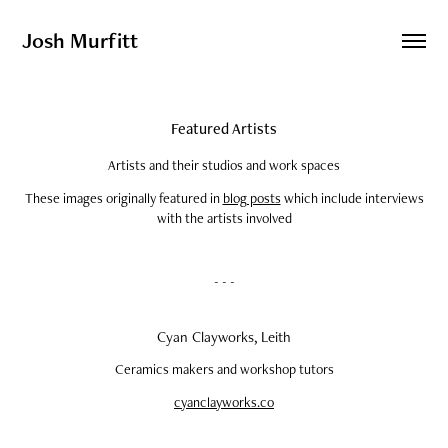
Josh Murfitt
Featured Artists
Artists and their studios and work spaces
These images originally featured in
blog posts
which include interviews
with the artists involved
- - -
Cyan Clayworks, Leith
Ceramics makers and workshop tutors
cyanclayworks.co